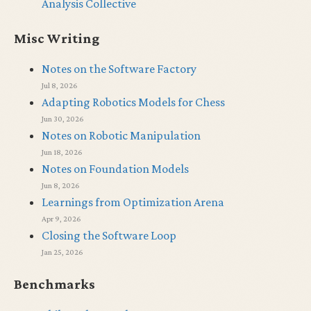
Analysis Collective
Misc Writing
Notes on the Software Factory
Jul 8, 2026
Adapting Robotics Models for Chess
Jun 30, 2026
Notes on Robotic Manipulation
Jun 18, 2026
Notes on Foundation Models
Jun 8, 2026
Learnings from Optimization Arena
Apr 9, 2026
Closing the Software Loop
Jan 25, 2026
Benchmarks