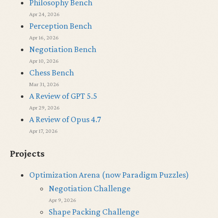
Philosophy Bench
Apr 24, 2026
Perception Bench
Apr 16, 2026
Negotiation Bench
Apr 10, 2026
Chess Bench
Mar 31, 2026
A Review of GPT 5.5
Apr 29, 2026
A Review of Opus 4.7
Apr 17, 2026
Projects
Optimization Arena (now Paradigm Puzzles)
Negotiation Challenge
Apr 9, 2026
Shape Packing Challenge