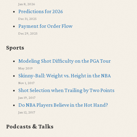
Jan 8, 2026
Predictions for 2026
Dec 31, 2025
Payment for Order Flow
Dec 29, 2025
Sports
Modeling Shot Difficulty on the PGA Tour
May 2019
Skinny-Ball: Weight vs. Height in the NBA
Nov 1, 2017
Shot Selection when Trailing by Two Points
Jan 19, 2017
Do NBA Players Believe in the Hot Hand?
Jan 12, 2017
Podcasts & Talks