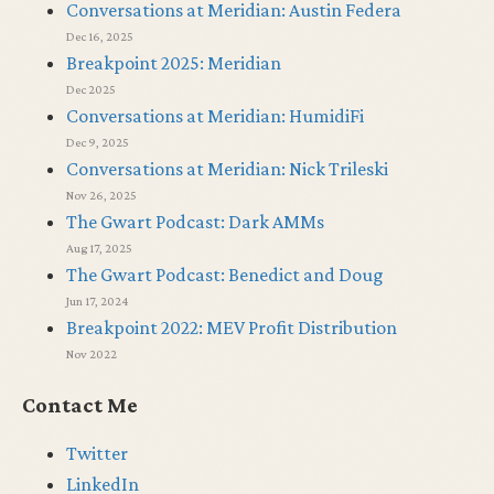
Conversations at Meridian: Austin Federa
Dec 16, 2025
Breakpoint 2025: Meridian
Dec 2025
Conversations at Meridian: HumidiFi
Dec 9, 2025
Conversations at Meridian: Nick Trileski
Nov 26, 2025
The Gwart Podcast: Dark AMMs
Aug 17, 2025
The Gwart Podcast: Benedict and Doug
Jun 17, 2024
Breakpoint 2022: MEV Profit Distribution
Nov 2022
Contact Me
Twitter
LinkedIn