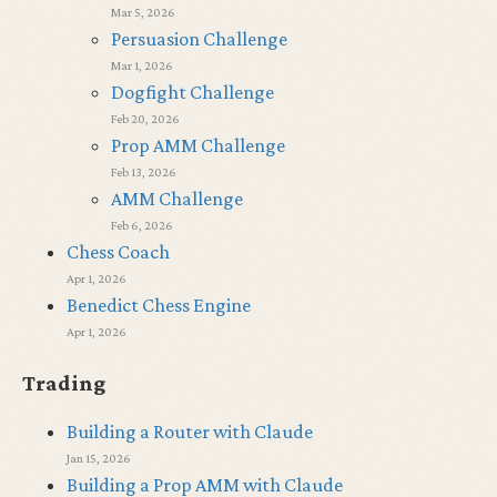
Mar 5, 2026
Persuasion Challenge
Mar 1, 2026
Dogfight Challenge
Feb 20, 2026
Prop AMM Challenge
Feb 13, 2026
AMM Challenge
Feb 6, 2026
Chess Coach
Apr 1, 2026
Benedict Chess Engine
Apr 1, 2026
Trading
Building a Router with Claude
Jan 15, 2026
Building a Prop AMM with Claude