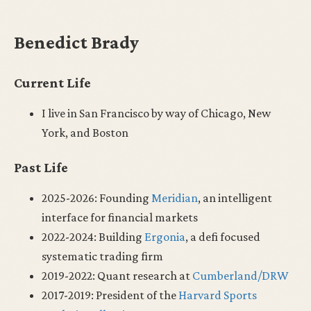
Benedict Brady
Current Life
I live in San Francisco by way of Chicago, New
York, and Boston
Past Life
2025-2026: Founding
Meridian
, an intelligent
interface for financial markets
2022-2024: Building
Ergonia
, a defi focused
systematic trading firm
2019-2022: Quant research at
Cumberland/DRW
2017-2019: President of the
Harvard Sports