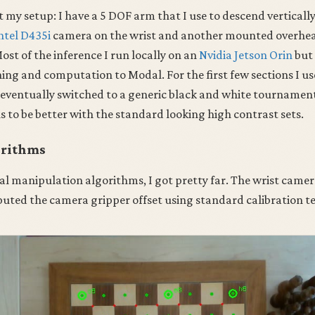
t my setup:
I have a 5 DOF arm that I use to descend vertically
ntel D435i
camera on the wrist and another mounted overhead
ost of the inference I run locally on an
Nvidia Jetson Orin
but 
ning and computation to Modal. For the first few sections I 
 eventually switched to a generic black and white tournament
 to be better with the standard looking high contrast sets.
orithms
cal manipulation algorithms, I got pretty far. The wrist camer
uted the camera gripper offset using standard calibration t