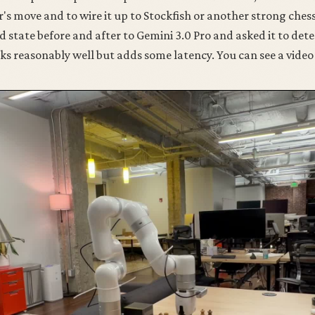
r's move and to wire it up to Stockfish or another strong chess
d state before and after to Gemini 3.0 Pro and asked it to det
 reasonably well but adds some latency. You can see a video 