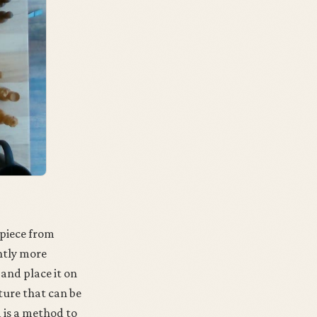
 piece from
htly more
 and place it on
ature that can be
d is a method to