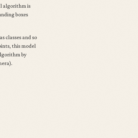
l algorithm is
ounding boxes
as classes and so
oints, this model
algorithm by
mera).