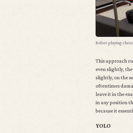
Robot playing chess 
This approach run
even slightly, th
slightly, on the 
oftentimes damagi
leave it in the ex
in any position th
because it essenti
YOLO