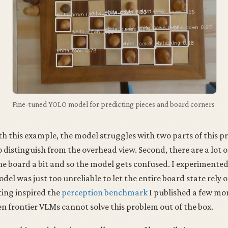
Fine-tuned YOLO model for predicting pieces and board corners
th this example, the model struggles with two parts of this pr
o distinguish from the overhead view. Second, there are a lot o
he board a bit and so the model gets confused. I experimente
del was just too unreliable to let the entire board state rely o
ting inspired the
perception benchmark
I published a few mo
n frontier VLMs cannot solve this problem out of the box.