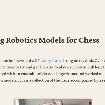
g Robotics Models for Chess
 months I have had a
UFactory xArm
sitting on my desk. Over t
 of ideas to try and get the arm to play a successful full leng
arted with an ensemble of classical algorithms and worked up
 models. This is a collection of the ideas accompanied by a s