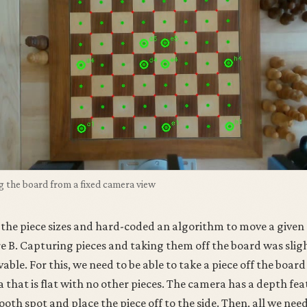
g the board from a fixed camera view
the piece sizes and hard-coded an algorithm to move a given
re B. Capturing pieces and taking them off the board was slig
able. For this, we need to be able to take a piece off the board
ea that is flat with no other pieces. The camera has a depth fe
ooth spot and place the piece off to the side. Then, all we nee