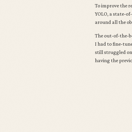
To improve the re
YOLO, a state-of-
around all the ob
The out-of-the-bo
I had to fine-tun
still struggled o
having the previ