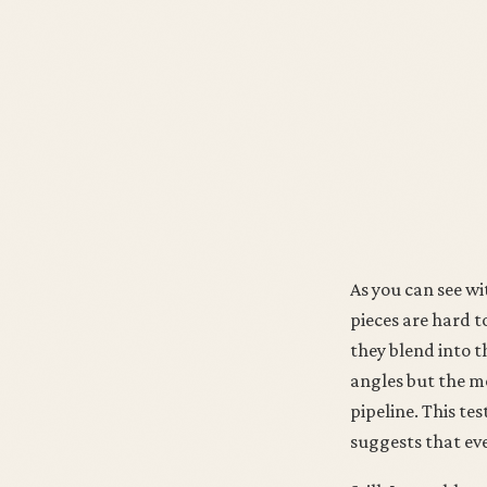
As you can see wi
pieces are hard t
they blend into t
angles but the mo
pipeline. This tes
suggests that eve