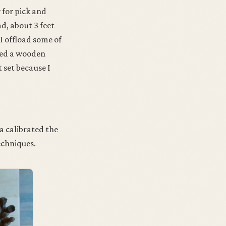
 for pick and
, about 3 feet
I offload some of
used a wooden
 set because I
a calibrated the
echniques.