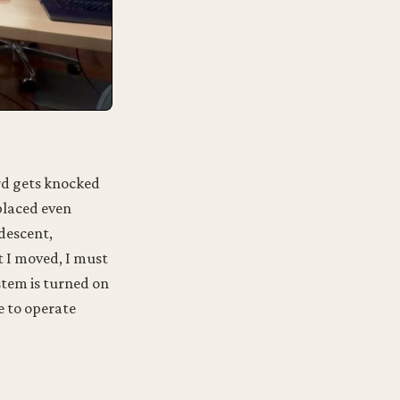
ard gets knocked
splaced even
 descent,
at I moved, I must
ystem is turned on
le to operate