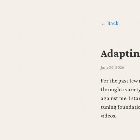
← Back
Adaptin
June 30, 2026
For the past few
through a variety
against me. I st
tuning foundation
videos.