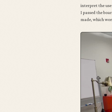
interpret the use
I passed the boar
made, which works