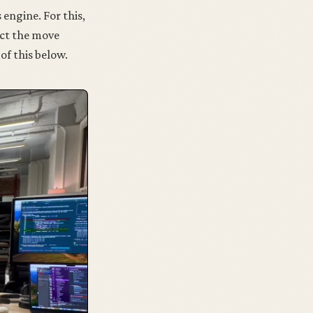
 engine. For this,
ect the move
of this below.