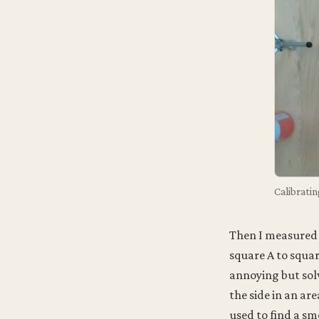
Calibratin
Then I measured 
square A to squa
annoying but solv
the side in an ar
used to find a sm