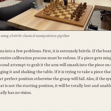
using a brittle classical manipulation pipeline
s into a few problems. First, it is extremely brittle. If the bo
e entire calibration process must be redone. If a piece gets mi
second attempt to grab it the arm will smash into the piece on
ng it and shaking the table. If it is trying to take a piece th
act perfect position otherwise the grasp will fail. Also, if the s
at is not the starting position, it will be totally lost and unab
ally has no vision.