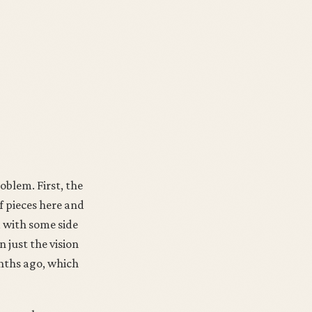
oblem. First, the
f pieces here and
d with some side
n just the vision
nths ago, which