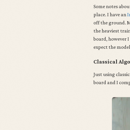
Some notes abou
place. I have an
I
off the ground. M
the heaviest trai
board, however I
expect the models
Classical Alg
Just using classi
board and I comp