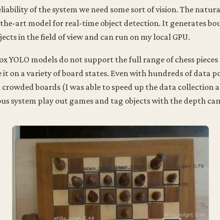
liability of the system we need some sort of vision. The natura
the-art model for real-time object detection. It generates b
jects in the field of view and can run on my local GPU.
x YOLO models do not support the full range of chess pieces 
e it on a variety of board states. Even with hundreds of data p
n crowded boards (I was able to speed up the data collection 
ous system play out games and tag objects with the depth ca