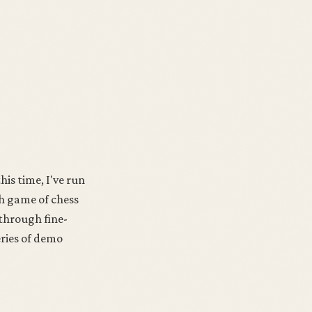
his time, I've run
th game of chess
 through fine-
eries of demo