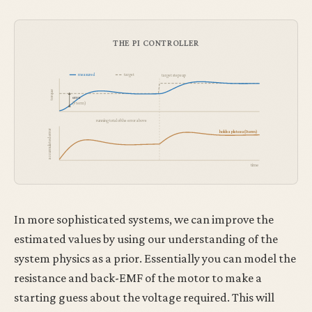
THE PI CONTROLLER
measured
target
target steps up
torque
error
(P term)
running total of the error above
accumulated error
holds a plateau (I term)
time
In more sophisticated systems, we can improve the
estimated values by using our understanding of the
system physics as a prior. Essentially you can model the
resistance and back-EMF of the motor to make a
starting guess about the voltage required. This will