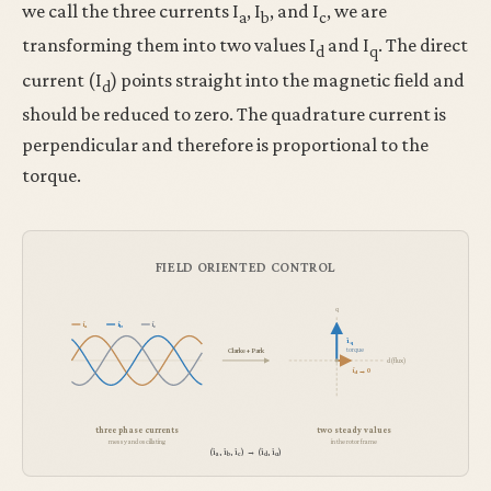
we call the three currents I
, I
, and I
, we are
a
b
c
transforming them into two values I
and I
. The direct
d
q
current (I
) points straight into the magnetic field and
d
should be reduced to zero. The quadrature current is
perpendicular and therefore is proportional to the
torque.
FIELD ORIENTED CONTROL
q
i
i
i
a
b
c
i
q
torque
Clarke + Park
d (flux)
i
→ 0
d
three phase currents
two steady values
messy and oscillating
in the rotor frame
(i
, i
, i
) → (i
, i
)
a
b
c
d
q