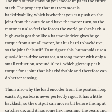
The kind of transmission you choose impacts the entire
stack. The property that matters most is
backdrivability, which is whether you can push on the
joint from the outside and have the motor turn, so the
motor can also feel the forces the world pushes back. A
high-ratio gearbox like a harmonic drive gives huge
torque from a small motor, but it is hard to backdrive,
so the joint feels stiff. To mitigate this, humanoids use a
quasi-direct-drive actuator, a strong motor with only a
small reduction, around 10 to 1, which gives up peak
torque for a joint that is backdrivable and therefore can
do better sensing.
This is also why the load encoder from the position loop
exists. A gearbox is never perfectly rigid. It has a little
backlash, so the output can move a bit before the input
catches up, and it has some flex, meaning the gears and