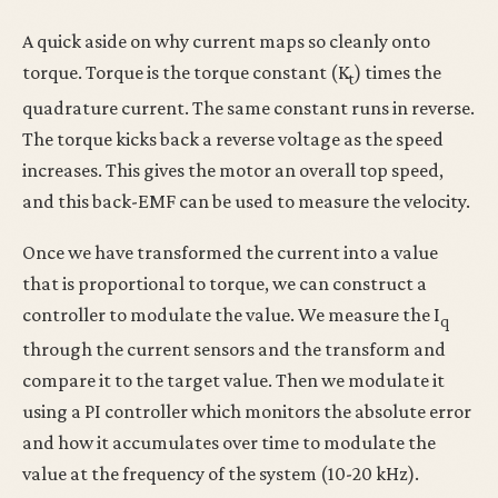
A quick aside on why current maps so cleanly onto
torque. Torque is the torque constant (K
) times the
t
quadrature current. The same constant runs in reverse.
The torque kicks back a reverse voltage as the speed
increases. This gives the motor an overall top speed,
and this back-EMF can be used to measure the velocity.
Once we have transformed the current into a value
that is proportional to torque, we can construct a
controller to modulate the value. We measure the I
q
through the current sensors and the transform and
compare it to the target value. Then we modulate it
using a PI controller which monitors the absolute error
and how it accumulates over time to modulate the
value at the frequency of the system (10-20 kHz).