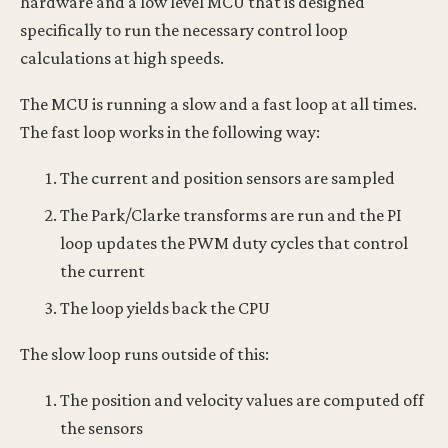
hardware and a low level MCU that is designed
specifically to run the necessary control loop
calculations at high speeds.
The MCU is running a slow and a fast loop at all times.
The fast loop works in the following way:
The current and position sensors are sampled
The Park/Clarke transforms are run and the PI
loop updates the PWM duty cycles that control
the current
The loop yields back the CPU
The slow loop runs outside of this:
The position and velocity values are computed off
the sensors