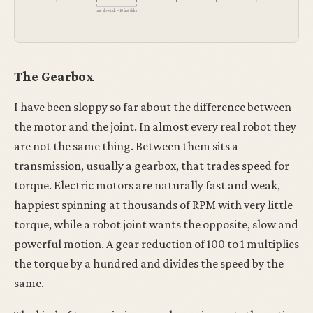
one slow tick ≈ 10 fast ticks
The Gearbox
I have been sloppy so far about the difference between
the motor and the joint. In almost every real robot they
are not the same thing. Between them sits a
transmission, usually a gearbox, that trades speed for
torque. Electric motors are naturally fast and weak,
happiest spinning at thousands of RPM with very little
torque, while a robot joint wants the opposite, slow and
powerful motion. A gear reduction of 100 to 1 multiplies
the torque by a hundred and divides the speed by the
same.