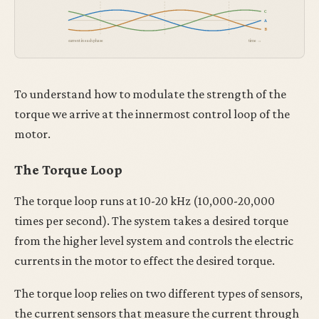
C
A
B
current in each phase
time →
To understand how to modulate the strength of the
torque we arrive at the innermost control loop of the
motor.
The Torque Loop
The torque loop runs at 10-20 kHz (10,000-20,000
times per second). The system takes a desired torque
from the higher level system and controls the electric
currents in the motor to effect the desired torque.
The torque loop relies on two different types of sensors,
the current sensors that measure the current through