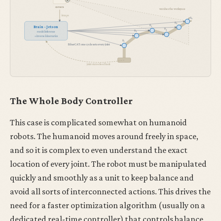
camera
watches the workspace
image
θ
6
θ
5
θ
Brain · Jetson
3
θ
4
θ
2
model inference
+ inverse kinematics
θ
1
EtherCAT: one cycle sets every joint
joint states feed back
The Whole Body Controller
This case is complicated somewhat on humanoid
robots. The humanoid moves around freely in space,
and so it is complex to even understand the exact
location of every joint. The robot must be manipulated
quickly and smoothly as a unit to keep balance and
avoid all sorts of interconnected actions. This drives the
need for a faster optimization algorithm (usually on a
dedicated real-time controller) that controls balance,