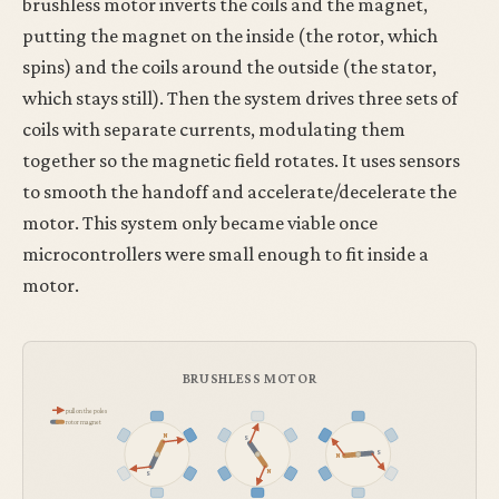
brushless motor inverts the coils and the magnet,
putting the magnet on the inside (the rotor, which
spins) and the coils around the outside (the stator,
which stays still). Then the system drives three sets of
coils with separate currents, modulating them
together so the magnetic field rotates. It uses sensors
to smooth the handoff and accelerate/decelerate the
motor. This system only became viable once
microcontrollers were small enough to fit inside a
motor.
BRUSHLESS MOTOR
pull on the poles
rotor magnet
N
S
S
N
N
S