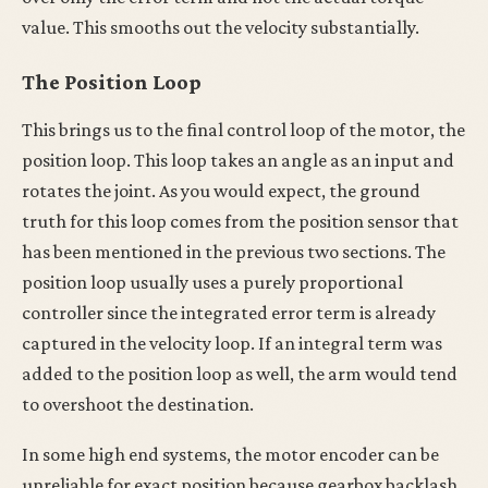
value. This smooths out the velocity substantially.
The Position Loop
This brings us to the final control loop of the motor, the
position loop. This loop takes an angle as an input and
rotates the joint. As you would expect, the ground
truth for this loop comes from the position sensor that
has been mentioned in the previous two sections. The
position loop usually uses a purely proportional
controller since the integrated error term is already
captured in the velocity loop. If an integral term was
added to the position loop as well, the arm would tend
to overshoot the destination.
In some high end systems, the motor encoder can be
unreliable for exact position because gearbox backlash