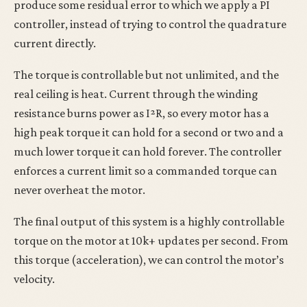
produce some residual error to which we apply a PI
controller, instead of trying to control the quadrature
current directly.
The torque is controllable but not unlimited, and the
real ceiling is heat. Current through the winding
resistance burns power as I²R, so every motor has a
high peak torque it can hold for a second or two and a
much lower torque it can hold forever. The controller
enforces a current limit so a commanded torque can
never overheat the motor.
The final output of this system is a highly controllable
torque on the motor at 10k+ updates per second. From
this torque (acceleration), we can control the motor’s
velocity.