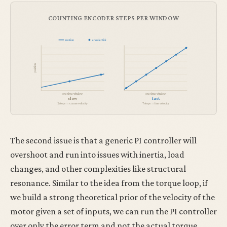
COUNTING ENCODER STEPS PER WINDOW
motion
encoder tick
position
one time window
one time window
slow
fast
2 steps → coarse velocity
7 steps → fine velocity
The second issue is that a generic PI controller will
overshoot and run into issues with inertia, load
changes, and other complexities like structural
resonance. Similar to the idea from the torque loop, if
we build a strong theoretical prior of the velocity of the
motor given a set of inputs, we can run the PI controller
over only the error term and not the actual torque