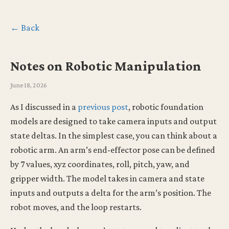
← Back
Notes on Robotic Manipulation
June 18, 2026
As I discussed in a
previous post
, robotic foundation
models are designed to take camera inputs and output
state deltas. In the simplest case, you can think about a
robotic arm. An arm’s end-effector pose can be defined
by 7 values, xyz coordinates, roll, pitch, yaw, and
gripper width. The model takes in camera and state
inputs and outputs a delta for the arm’s position. The
robot moves, and the loop restarts.