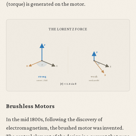
(torque) is generated on the motor.
THE LORENTZ FORCE
F
F
θ
θ
B
I
I
B
strong
weak
current ⊥ field
nearly parallel
|F| = I L B sin θ
Brushless Motors
In the mid 1800s, following the discovery of
electromagnetism, the brushed motor was invented.