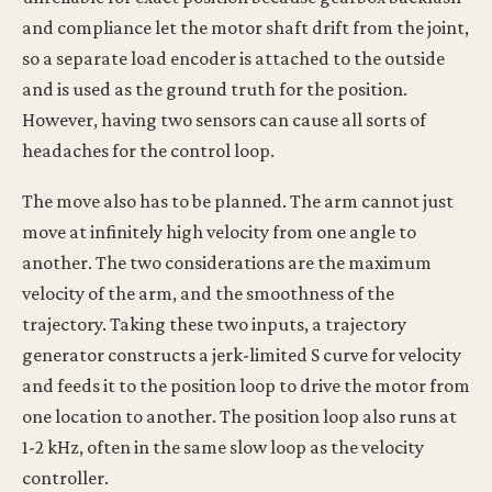
and compliance let the motor shaft drift from the joint,
so a separate load encoder is attached to the outside
and is used as the ground truth for the position.
However, having two sensors can cause all sorts of
headaches for the control loop.
The move also has to be planned. The arm cannot just
move at infinitely high velocity from one angle to
another. The two considerations are the maximum
velocity of the arm, and the smoothness of the
trajectory. Taking these two inputs, a trajectory
generator constructs a jerk-limited S curve for velocity
and feeds it to the position loop to drive the motor from
one location to another. The position loop also runs at
1-2 kHz, often in the same slow loop as the velocity
controller.