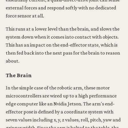
external forces and respond softly with no dedicated
force sensor at all.
This runs at a lower level than the brain, and slows the
system down when it comes into contact with objects.
This has an impact on the end-effector state, which is
then fed back into the next pass for the brain to reason
about.
The Brain
In the simple case of the robotic arm, these motor
microcontrollers are wired up to a high performance
edge computer like an Nvidia Jetson. The arm's end-
effector pose is defined by a coordinate system with
seven values including x, y, z values, roll, pitch, yaw and
gripper width. Since the arm is bolted to the table, the