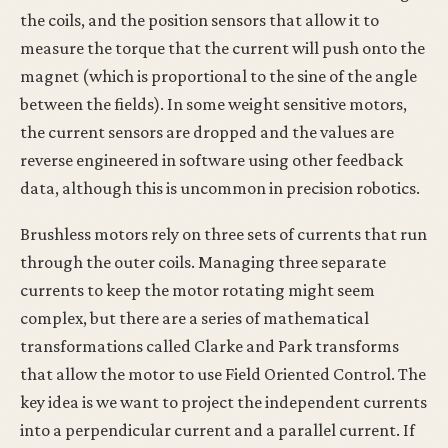
the coils, and the position sensors that allow it to
measure the torque that the current will push onto the
magnet (which is proportional to the sine of the angle
between the fields). In some weight sensitive motors,
the current sensors are dropped and the values are
reverse engineered in software using other feedback
data, although this is uncommon in precision robotics.
Brushless motors rely on three sets of currents that run
through the outer coils. Managing three separate
currents to keep the motor rotating might seem
complex, but there are a series of mathematical
transformations called Clarke and Park transforms
that allow the motor to use Field Oriented Control. The
key idea is we want to project the independent currents
into a perpendicular current and a parallel current. If