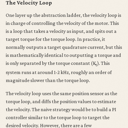
The Velocity Loop
One layer up the abstraction ladder, the velocity loop is
in charge of controlling the velocity of the motor. This
is a loop that takes a velocity as input, and spits out a
target torque for the torque loop. In practice, it
normally outputs a target quadrature current, but this
is mathematically identical to outputting a torque and
is only separated by the torque constant (K
). This
t
system runs at around 1-2 kHz, roughly an order of
magnitude slower than the torque loop.
The velocity loop uses the same position sensor as the
torque loop, and diffs the position values to estimate
the velocity. The naive strategy would be to build a PI
controller similar to the torque loop to target the
desired velocity. However, there are a few