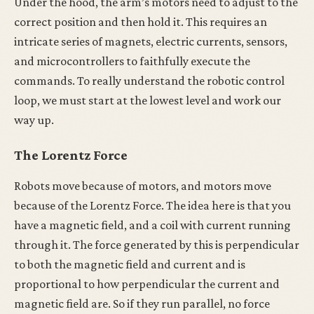
Under the hood, the arm’s motors need to adjust to the
correct position and then hold it. This requires an
intricate series of magnets, electric currents, sensors,
and microcontrollers to faithfully execute the
commands. To really understand the robotic control
loop, we must start at the lowest level and work our
way up.
The Lorentz Force
Robots move because of motors, and motors move
because of the Lorentz Force. The idea here is that you
have a magnetic field, and a coil with current running
through it. The force generated by this is perpendicular
to both the magnetic field and current and is
proportional to how perpendicular the current and
magnetic field are. So if they run parallel, no force