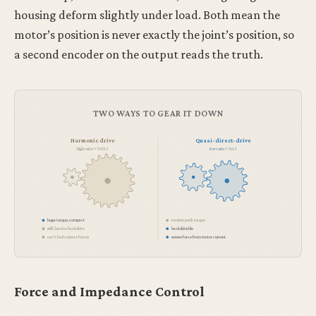
housing deform slightly under load. Both mean the
motor’s position is never exactly the joint’s position, so
a second encoder on the output reads the truth.
TWO WAYS TO GEAR IT DOWN
Harmonic drive
Quasi-direct-drive
high ratio ≈ 100:1
low ratio ≈ 10:1
huge torque, compact
modest peak torque
stiff, hard to backdrive
backdrivable
can’t feel contact forces
senses force from motor current
Force and Impedance Control