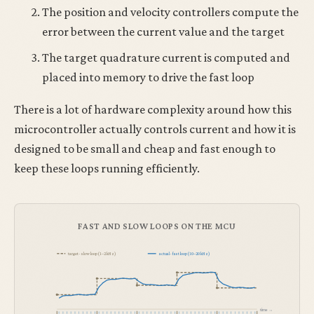
The position and velocity controllers compute the
error between the current value and the target
The target quadrature current is computed and
placed into memory to drive the fast loop
There is a lot of hardware complexity around how this
microcontroller actually controls current and how it is
designed to be small and cheap and fast enough to
keep these loops running efficiently.
FAST AND SLOW LOOPS ON THE MCU
target · slow loop (1–2 kHz)
actual · fast loop (10–20 kHz)
time →