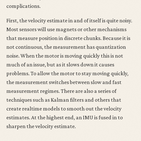
complications.
First, the velocity estimate in and of itself is quite noisy.
Most sensors will use magnets or other mechanisms
that measure position in discrete chunks. Because it is
not continuous, the measurement has quantization
noise. When the motor is moving quickly this is not
much of an issue, but as it slows down it causes
problems. To allow the motor to stay moving quickly,
the measurement switches between slow and fast
measurement regimes. There are also a series of
techniques such as Kalman filters and others that
create realtime models to smooth out the velocity
estimates. At the highest end, an IMU is fused in to
sharpen the velocity estimate.