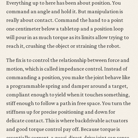
Everything up to here has been about position. You
command an angle and hold it. But manipulation is
really about contact. Command the hand to a point
one centimeter below a tabletop and a position loop
will pour in as much torque as its limits allow trying to
reach it, crushing the object or straining the robot.
The fix is to control the relationship between force and
motion, which is called impedance control. Instead of
commanding a position, you make the joint behave like
a programmable spring and damper around a target,
compliant enough to yield when it touches something,
stiff enough to follow a path in free space. You turn the
stiffness up for precise positioning and down for
delicate contact. This is where backdrivable actuators
and good torque control pay off. Because torque is
essentially current, a quasi-direct-drive joint can sense