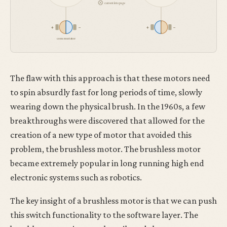
current into page
+
−
+
−
commutator
The flaw with this approach is that these motors need
to spin absurdly fast for long periods of time, slowly
wearing down the physical brush. In the 1960s, a few
breakthroughs were discovered that allowed for the
creation of a new type of motor that avoided this
problem, the brushless motor. The brushless motor
became extremely popular in long running high end
electronic systems such as robotics.
The key insight of a brushless motor is that we can push
this switch functionality to the software layer. The