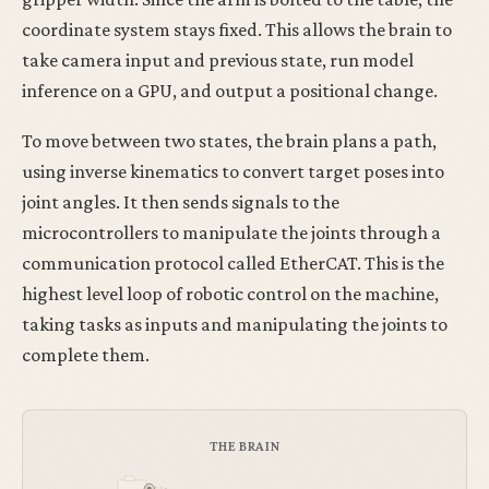
coordinate system stays fixed. This allows the brain to
take camera input and previous state, run model
inference on a GPU, and output a positional change.
To move between two states, the brain plans a path,
using inverse kinematics to convert target poses into
joint angles. It then sends signals to the
microcontrollers to manipulate the joints through a
communication protocol called EtherCAT. This is the
highest level loop of robotic control on the machine,
taking tasks as inputs and manipulating the joints to
complete them.
THE BRAIN