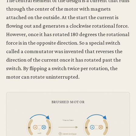
The central element of the design is a current that runs
through the center of the motor with magnets
attached on the outside. At the start the current is
flowing out and generates a clockwise rotational force.
However, once it has rotated 180 degrees the rotational
force is in the opposite direction. So a special switch
called a commutator was invented that reverses the
direction of the current once it has rotated past the
switch. By flipping a switch twice per rotation, the
motor can rotate uninterrupted.
BRUSHED MOTOR
½ turn later
N
S
N
S
coil
current out of page