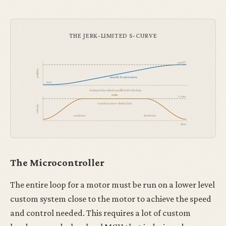
THE JERK-LIMITED S-CURVE
goal θ*
position
smooth S-curve move
start
its slope is the velocity profile fed to the loop
cruise
v_max
rounded corners = limited jerk
velocity
accelerate
decelerate
time
The Microcontroller
The entire loop for a motor must be run on a lower level
custom system close to the motor to achieve the speed
and control needed. This requires a lot of custom