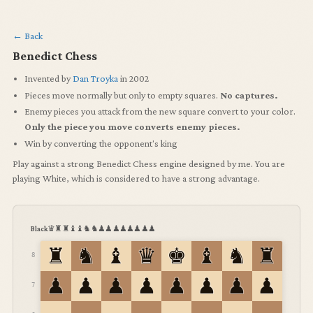
← Back
Benedict Chess
Invented by
Dan Troyka
in 2002
Pieces move normally but only to empty squares.
No captures.
Enemy pieces you attack from the new square convert to your color.
Only the piece you move converts enemy pieces.
Win by converting the opponent's king
Play against a strong Benedict Chess engine designed by me.
You are
playing White, which is considered to have a strong advantage.