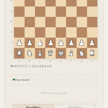
♛︎
♜︎
♜︎
♝︎
♝︎
♞︎
♞︎
♟︎
♟︎
♟︎
♟︎
♟︎
♟︎
♟︎
♟︎
Black
♜︎
♞︎
♝︎
♛︎
♚︎
♝︎
8
♟︎
♟︎
♟︎
♟︎
♟︎
♟︎
7
6
5
4
Your move
3
Make a move to begin.
♟︎
♟︎
♟︎
♟︎
♟︎
♟︎
2
Play White
Play Black